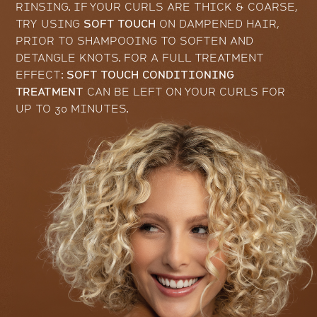
RINSING. IF YOUR CURLS ARE THICK & COARSE,
TRY USING
SOFT TOUCH
ON DAMPENED HAIR,
PRIOR TO SHAMPOOING TO SOFTEN AND
DETANGLE KNOTS. FOR A FULL TREATMENT
EFFECT:
SOFT TOUCH CONDITIONING
TREATMENT
CAN BE LEFT ON YOUR CURLS FOR
UP TO 30 MINUTES.