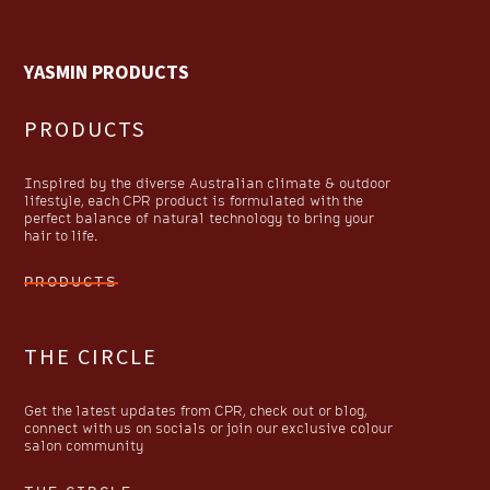
YASMIN PRODUCTS
PRODUCTS
Inspired by the diverse Australian climate & outdoor
lifestyle, each CPR product is formulated with the
perfect balance of natural technology to bring your
hair to life.
PRODUCTS
THE CIRCLE
Get the latest updates from CPR, check out or blog,
connect with us on socials or join our exclusive colour
salon community