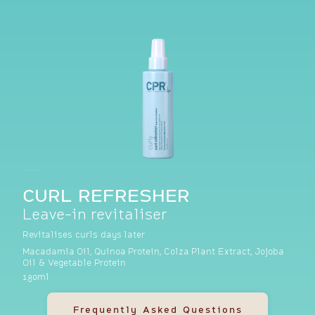
CURL REFRESHER
Leave-in revitaliser
Revitalises curls days later
Macadamia Oil, Quinoa Protein, Colza Plant Extract, Jojoba
Oil & Vegetable Protein
180ml
Frequently Asked Questions