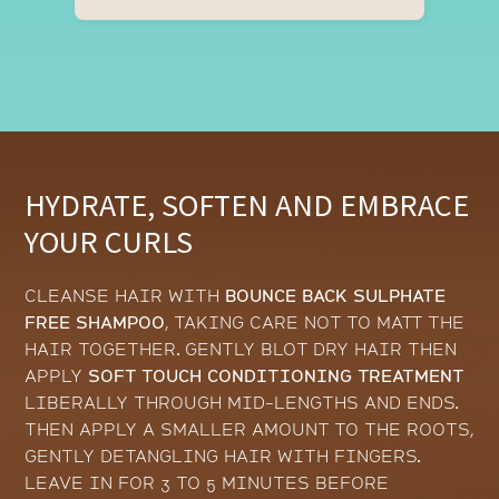
HYDRATE, SOFTEN AND EMBRACE
YOUR CURLS
CLEANSE HAIR WITH
BOUNCE BACK SULPHATE
FREE SHAMPOO
, TAKING CARE NOT TO MATT THE
HAIR TOGETHER. GENTLY BLOT DRY HAIR THEN
APPLY
SOFT TOUCH CONDITIONING TREATMENT
LIBERALLY THROUGH MID-LENGTHS AND ENDS.
THEN APPLY A SMALLER AMOUNT TO THE ROOTS,
GENTLY DETANGLING HAIR WITH FINGERS.
LEAVE IN FOR 3 TO 5 MINUTES BEFORE