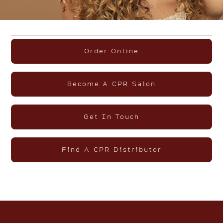
Order Online
Become A CPR Salon
Get In Touch
Find A CPR Distributor