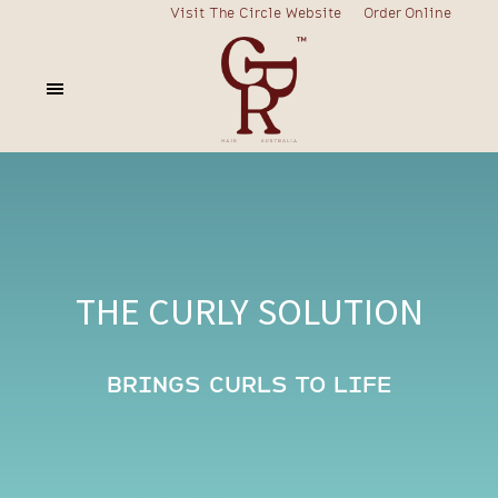
Visit The Circle Website
Order Online
THE CURLY SOLUTION
BRINGS CURLS TO LIFE