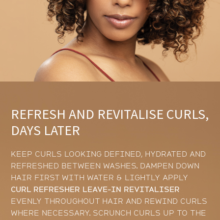
REFRESH AND REVITALISE CURLS,
DAYS LATER
KEEP CURLS LOOKING DEFINED, HYDRATED AND
REFRESHED BETWEEN WASHES. DAMPEN DOWN
HAIR FIRST WITH WATER & LIGHTLY APPLY
CURL REFRESHER LEAVE-IN REVITALISER
EVENLY THROUGHOUT HAIR AND REWIND CURLS
WHERE NECESSARY. SCRUNCH CURLS UP TO THE