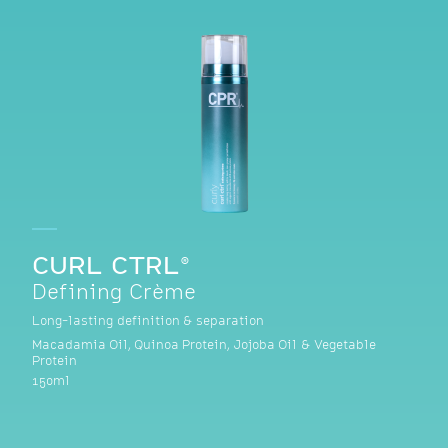
CURL CTRL®
Defining Crème
Long-lasting definition & separation
Macadamia Oil, Quinoa Protein, Jojoba Oil & Vegetable
Protein
150ml