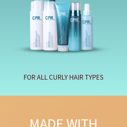
FOR ALL CURLY HAIR TYPES
MADE WITH