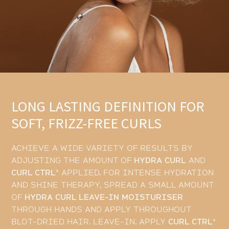
LONG LASTING DEFINITION FOR
SOFT, FRIZZ-FREE CURLS
ACHIEVE A WIDE VARIETY OF RESULTS BY
ADJUSTING THE AMOUNT OF
HYDRA CURL
AND
CURL CTRL®
APPLIED. FOR INTENSE HYDRATION
AND SHINE THERAPY, SPREAD A SMALL AMOUNT
OF
HYDRA CURL LEAVE-IN MOISTURISER
THROUGH HANDS AND APPLY THROUGHOUT
BLOT-DRIED HAIR. LEAVE-IN. APPLY
CURL CTRL®