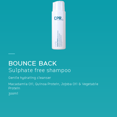
BOUNCE BACK
Sulphate free shampoo
Gentle hydrating cleanser
Macadamia Oil, Quinoa Protein, Jojoba Oil & Vegetable
Protein
300ml