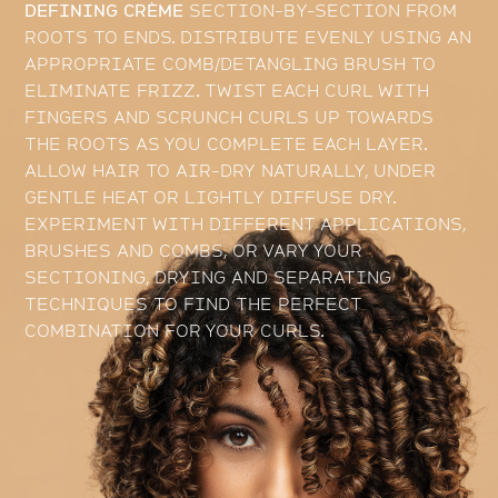
DEFINING CRÈME
SECTION-BY-SECTION FROM
ROOTS TO ENDS. DISTRIBUTE EVENLY USING AN
APPROPRIATE COMB/DETANGLING BRUSH TO
ELIMINATE FRIZZ. TWIST EACH CURL WITH
FINGERS AND SCRUNCH CURLS UP TOWARDS
THE ROOTS AS YOU COMPLETE EACH LAYER.
ALLOW HAIR TO AIR-DRY NATURALLY, UNDER
GENTLE HEAT OR LIGHTLY DIFFUSE DRY.
EXPERIMENT WITH DIFFERENT APPLICATIONS,
BRUSHES AND COMBS, OR VARY YOUR
SECTIONING, DRYING AND SEPARATING
TECHNIQUES TO FIND THE PERFECT
COMBINATION FOR YOUR CURLS.