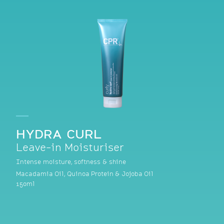
HYDRA CURL
Leave-in Moisturiser
Intense moisture, softness & shine
Macadamia Oil, Quinoa Protein & Jojoba Oil
150ml