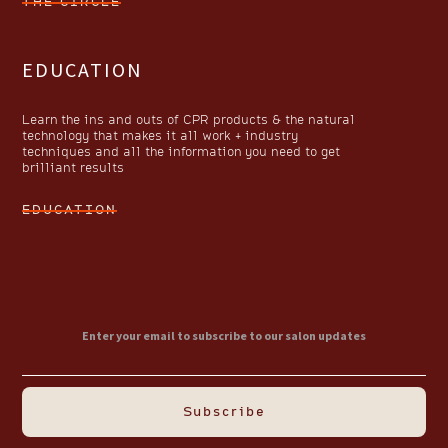
THE CIRCLE
EDUCATION
Learn the ins and outs of CPR products & the natural
technology that makes it all work + industry
techniques and all the information you need to get
brilliant results
EDUCATION