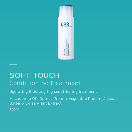
SOFT TOUCH
Conditioning treatment
Hydrating & detangling conditioning treatment
Macadamia Oil, Quinoa Protein, Vegetable Protein, Jojoba
Butter & Colza Plant Extract
300ml