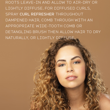
ROOTS LEAVE-IN AND ALLOW TO AIR-DRY OR
LIGHTLY DIFFUSE. FOR DIFFUSED CURLS,
SPRAY
CURL REFRESHER
THROUGHOUT
DAMPENED HAIR, COMB THROUGH WITH AN
APPROPRIATE WIDE-TOOTH COMB OR
DETANGLING BRUSH THEN ALLOW HAIR TO DRY
NATURALLY, OR LIGHTLY DIFFUSE.