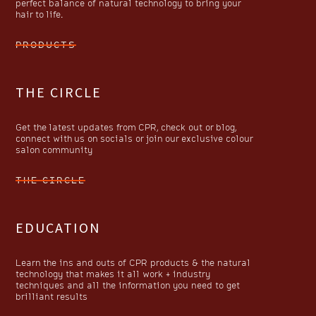
perfect balance of natural technology to bring your
hair to life.
PRODUCTS
THE CIRCLE
Get the latest updates from CPR, check out or blog,
connect with us on socials or join our exclusive colour
salon community
THE CIRCLE
EDUCATION
Learn the ins and outs of CPR products & the natural
technology that makes it all work + industry
techniques and all the information you need to get
brilliant results