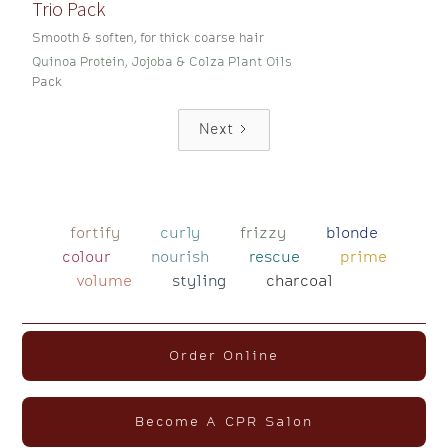
Trio Pack
Smooth & soften, for thick coarse hair
Quinoa Protein, Jojoba & Colza Plant Oils
Pack
Next
fortify
curly
frizzy
blonde
colour
nourish
rescue
prime
volume
styling
charcoal
Order Online
Become A CPR Salon