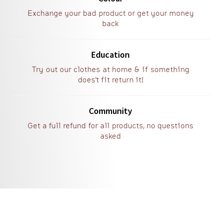
Exchange your bad product or get your money
back
Education
Try out our clothes at home & if something
does't fit return it!
Community
Get a full refund for all products, no questions
asked