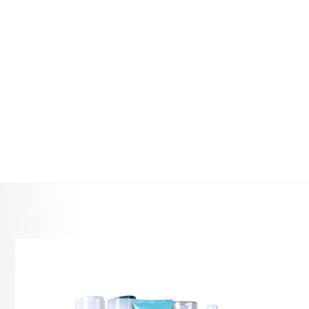
RRP
Product Description
Curls can lose definition between wash days due
to dryness, friction, humidity and environmental
exposure, making hair look flat or matted. Curl
Refresher is a lightweight
curly hair revival spray
that refreshes curls without restyling or washing,
making it an essential curl-care solution for
maintaining shape and softness.
Use as a leave-in step in a curl routine to
rehydrate and reactivate curls between washes
while maintaining a natural finish. Organic
Macadamia Oil supports softness and shine,
while South American Quinoa Protein helps