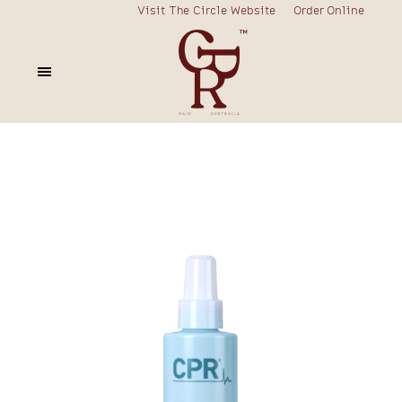
Visit The Circle Website
Order Online