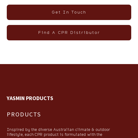
Get In Touch
Find A CPR Distributor
YASMIN PRODUCTS
PRODUCTS
Inspired by the diverse Australian climate & outdoor
lifestyle, each CPR product is formulated with the