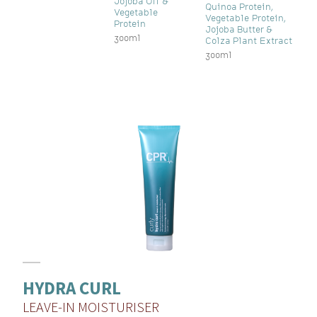
Jojoba Oil &
Quinoa Protein,
Vegetable
Vegetable Protein,
Protein
Jojoba Butter &
300ml
Colza Plant Extract
300ml
HYDRA CURL
LEAVE-IN MOISTURISER