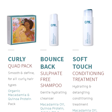
CURLY
BOUNCE
SOFT
QUAD PACK
BACK
TOUCH
SULPHATE
CONDITIONING
Smooth & define,
FREE
TREATMENT
for all curly hair
SHAMPOO
types
Hydrating &
Organic
Gentle hydrating
detangling
Macadamia &
cleanser
conditioning
Quinoa Protein
Pack
Macadamia Oil,
treatment
Quinoa Protein,
Macadamia Oil,