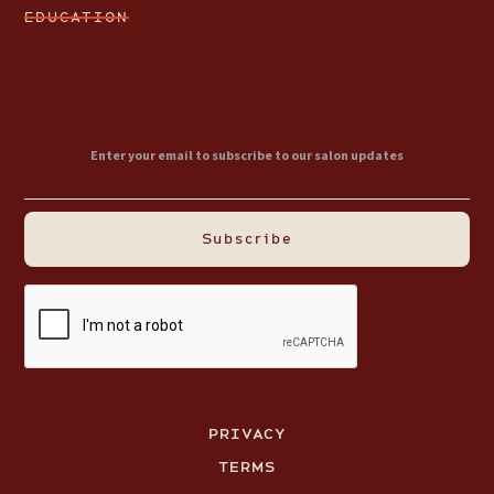
EDUCATION
PRIVACY
TERMS