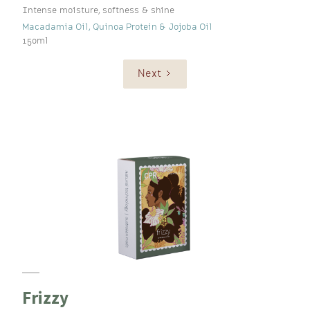
Intense moisture, softness & shine
Macadamia Oil, Quinoa Protein & Jojoba Oil
150ml
Next
Frizzy