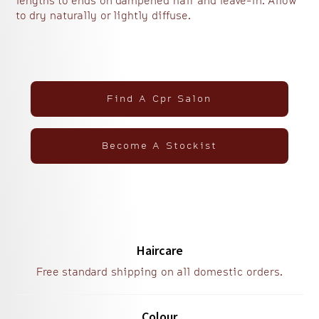
lengths to ends on dampened hair and leave-in. Allow
to dry naturally or lightly diffuse.
Find A Cpr Salon
Become A Stockist
Haircare
Free standard shipping on all domestic orders.
Colour