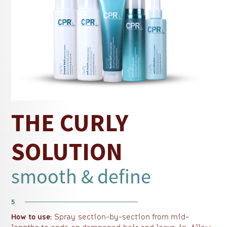
improve manageability and curl resilience.
Jojoba Oil and Vegetable Protein further help
smooth the hair surface, keeping curls looking
refreshed and defined.
Ideal for reviving dry or tired curls, this
curly
hair refresher spray
supports consistent curl
definition and hydration between wash days.
Explore more solutions for enhancing curl
curly hair product range
definition within CPR’s
,
THE CURLY
a gentle shampoo
a lightweight curl
including
,
conditioner
a leave-in moisturiser
,
and more.
SOLUTION
smooth & define
5
How to use:
Spray section-by-section from mid-