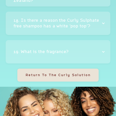
Zealand?
18. Is there a reason the Curly Sulphate
free shampoo has a white ‘pop top’?
19. What is the fragrance?
Return To The Curly Solution