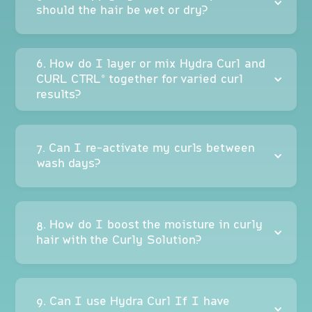
should the hair be wet or dry?
6. How do I layer or mix Hydra Curl and
CURL CTRL® together for varied curl
results?
7. Can I re-activate my curls between
wash days?
8. How do I boost the moisture in curly
hair with the Curly Solution?
9. Can I use Hydra Curl If I have