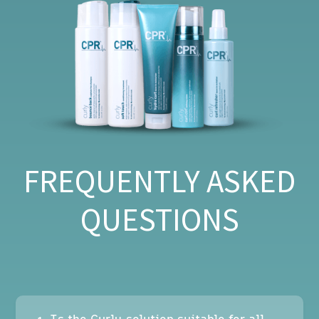
FREQUENTLY ASKED
QUESTIONS