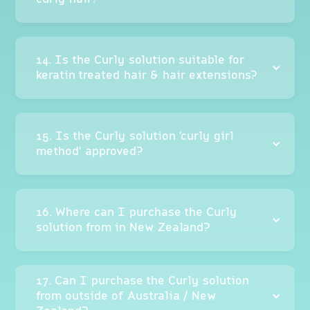
14. Is the Curly solution suitable for
keratin treated hair & hair extensions?
15. Is the Curly solution 'curly girl
method' approved?
16. Where can I purchase the Curly
solution from in New Zealand?
17. Can I purchase the Curly solution
from outside of Australia / New