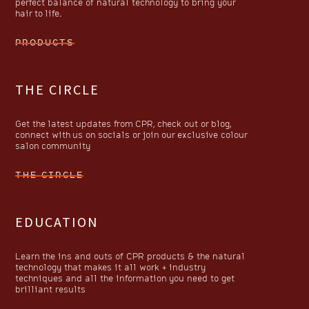
perfect balance of natural technology to bring your
hair to life.
PRODUCTS
THE CIRCLE
Get the latest updates from CPR, check out or blog,
connect with us on socials or join our exclusive colour
salon community
THE CIRCLE
EDUCATION
Learn the ins and outs of CPR products & the natural
technology that makes it all work + industry
techniques and all the information you need to get
brilliant results