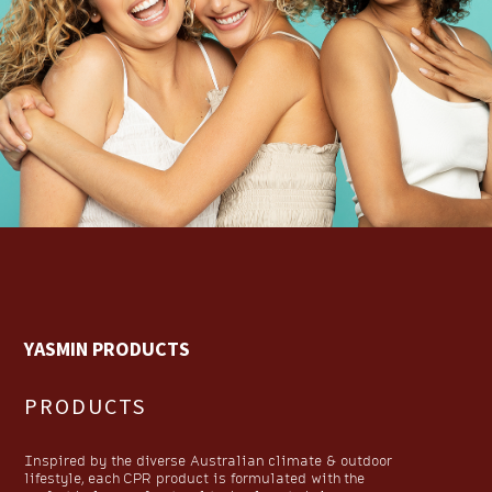
YASMIN PRODUCTS
PRODUCTS
Inspired by the diverse Australian climate & outdoor
lifestyle, each CPR product is formulated with the