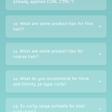
already applied CURL CTRL®?
10. What are some product tips for fine
hair?
11. What are some product tips for
coarse hair?
12. What do you recommend for thick
and thirsty 3b type curls?
13. Is curly range suitable for kids'
curly hair?