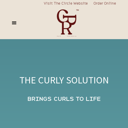
Visit The Circle Website
Order Online
THE CURLY SOLUTION
BRINGS CURLS TO LIFE