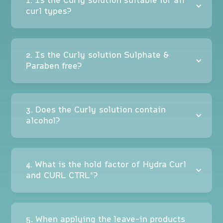
1. Is the Curly solution suitable for all
curl types?
2. Is the Curly solution Sulphate &
Paraben free?
3. Does the Curly solution contain
alcohol?
4. What is the hold factor of Hydra Curl
and CURL CTRL®?
5. When applying the leave-in products