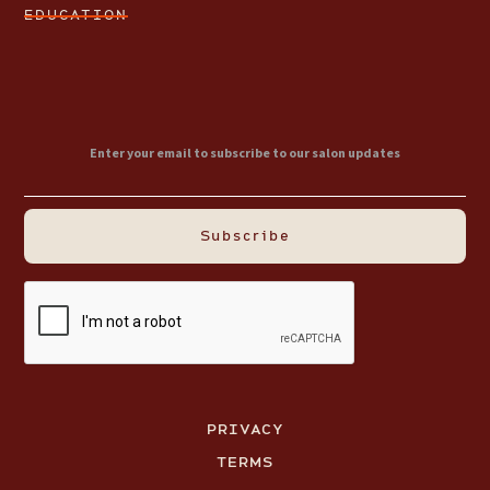
EDUCATION
PRIVACY
TERMS