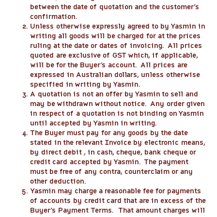
between the date of quotation and the customer’s
confirmation.
Unless otherwise expressly agreed to by Yasmin in
writing all goods will be charged for at the prices
ruling at the date or dates of invoicing. All prices
quoted are exclusive of GST which, if applicable,
will be for the Buyer’s account. All prices are
expressed in Australian dollars, unless otherwise
specified in writing by Yasmin.
A quotation is not an offer by Yasmin to sell and
may be withdrawn without notice. Any order given
in respect of a quotation is not binding on Yasmin
until accepted by Yasmin in writing.
The Buyer must pay for any goods by the date
stated in the relevant Invoice by electronic means,
by direct debit , in cash, cheque, bank cheque or
credit card accepted by Yasmin. The payment
must be free of any contra, counterclaim or any
other deduction.
Yasmin may charge a reasonable fee for payments
of accounts by credit card that are in excess of the
Buyer’s Payment Terms. That amount charges will