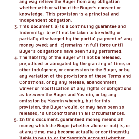
any way relieve the Buyer from any obligation
whether with or without the Buyer’s consent or
knowledge. This provision is a principal and
independent obligation.
This document: a) is a continuing guarantee and
indemnity; b) will not be taken to be wholly or
partially discharged by the partial payment of any
money owed; and c) remains in full force until
Buyer’s obligations have been fully performed.
The liability of the Buyer will not be released,
prejudiced or abrogated by the granting of time, or
other indulgence, or concession to the Buyer, or by
any variation of the provisions of these Terms and
Conditions, or by any release, abandonment,
waiver or modification of any rights or obligations
as between the Buyer and Yasmin, or by any
omission by Yasmin whereby, but for this
provision, the Buyer would, or may have been so
released, is unconditional in all circumstances.
In this document, guaranteed money means all
money which the Buyer (whether alone or not) is, or
at any time, may become actually or contingently
liable to pay to, or for Yasmin’s account (whether