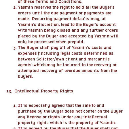
of these Terms and Conditions.
Yasmin reserves the right to hold all the Buyer’s
orders until the due payment or payments are
made. Recurring payment defaults may, at
Yasmin’s discretion, lead to the Buyer’s account
with Yasmin being closed and any further orders
placed by the Buyer and accepted by Yasmin will
only be processed when prepaid.
The Buyer shall pay all of Yasmin’s costs and
expenses (including legal costs determined as
between Solicitor/own client and mercantile
agents) which may be incurred in the recovery or
attempted recovery of overdue amounts from the
buyers.
13. Intellectual Property Rights
It is especially agreed that the sale to and
purchase by the Buyer does not confer on the Buyer
any license or rights under any intellectual
property rights which is the property of Yasmin.
It is agreed by the Buyer that the Buyer shall not