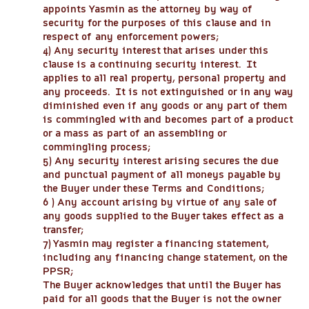
appoints Yasmin as the attorney by way of
security for the purposes of this clause and in
respect of any enforcement powers;
4) Any security interest that arises under this
clause is a continuing security interest. It
applies to all real property, personal property and
any proceeds. It is not extinguished or in any way
diminished even if any goods or any part of them
is commingled with and becomes part of a product
or a mass as part of an assembling or
commingling process;
5) Any security interest arising secures the due
and punctual payment of all moneys payable by
the Buyer under these Terms and Conditions;
6 ) Any account arising by virtue of any sale of
any goods supplied to the Buyer takes effect as a
transfer;
7) Yasmin may register a financing statement,
including any financing change statement, on the
PPSR;
The Buyer acknowledges that until the Buyer has
paid for all goods that the Buyer is not the owner