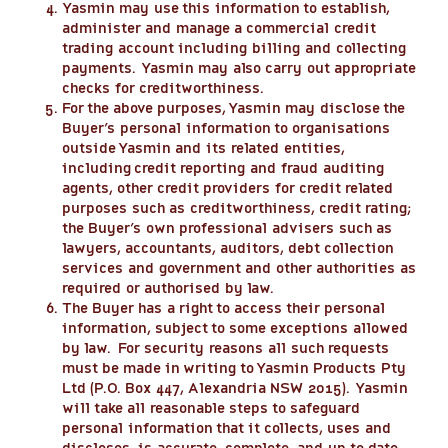
Yasmin may use this information to establish,
administer and manage a commercial credit
trading account including billing and collecting
payments. Yasmin may also carry out appropriate
checks for creditworthiness.
For the above purposes, Yasmin may disclose the
Buyer’s personal information to organisations
outside Yasmin and its related entities,
including credit reporting and fraud auditing
agents, other credit providers for credit related
purposes such as creditworthiness, credit rating;
the Buyer’s own professional advisers such as
lawyers, accountants, auditors, debt collection
services and government and other authorities as
required or authorised by law.
The Buyer has a right to access their personal
information, subject to some exceptions allowed
by law. For security reasons all such requests
must be made in writing to Yasmin Products Pty
Ltd (P.O. Box 447, Alexandria NSW 2015). Yasmin
will take all reasonable steps to safeguard
personal information that it collects, uses and