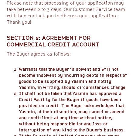
Please note that processing of your application may
take between 2 to 3 days. Our Customer Service team
will then contact you to discuss your application.
Thank you!
SECTION 2: AGREEMENT FOR
COMMERCIAL CREDIT ACCOUNT
The Buyer agrees as follows:
Warrants that the Buyer is solvent and will not
become insolvent by incurring debts in respect of
goods to be supplied by Yasmin and notify
Yasmin, in writing, should circumstances change.
It shall not be taken that Yasmin has approved a
Credit Facility for the Buyer if goods have been
provided on credit. The Buyer acknowledges that
Yasmin, at their discretion, may cancel or amend
any credit limit at any time without notice,
without being responsible for any loss or
interruption of any kind to the Buyer’s business.