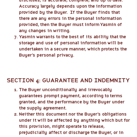
discloses, is accurate, complete, and up to date.
Accuracy largely depends upon the information
provided by the Buyer. If the Buyer finds that
there are any errors in the personal information
provided, then the Buyer must inform Yasmin of
any changes in writing.
Yasmin warrants to the best of its ability that the
storage and use of personal information will be
undertaken in a secure manner, which protects the
Buyer’s personal privacy.
SECTION 4: GUARANTEE AND INDEMNITY
The Buyer unconditionally and irrevocably
guarantees prompt payment, according to terms
granted, and the performance by the Buyer under
the supply agreement.
Neither this document nor the Buyer’s obligations
under it will be affected by anything which but for
this provision, might operate to release,
prejudicially affect or discharge the Buyer, or in