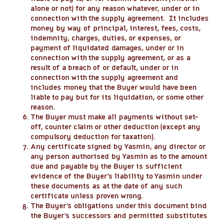
alone or not) for any reason whatever, under or in
connection with the supply agreement. It includes
money by way of principal, interest, fees, costs,
indemnity, charges, duties, or expenses, or
payment of liquidated damages, under or in
connection with the supply agreement, or as a
result of a breach of or default, under or in
connection with the supply agreement and
includes money that the Buyer would have been
liable to pay but for its liquidation, or some other
reason.
The Buyer must make all payments without set-
off, counter claim or other deduction (except any
compulsory deduction for taxation).
Any certificate signed by Yasmin, any director or
any person authorised by Yasmin as to the amount
due and payable by the Buyer is sufficient
evidence of the Buyer’s liability to Yasmin under
these documents as at the date of any such
certificate unless proven wrong.
The Buyer’s obligations under this document bind
the Buyer’s successors and permitted substitutes