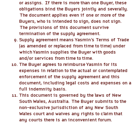
or assigns. If there is more than one Buyer, these
obligations bind the Buyers jointly and severally.
The document applies even if one or more of the
Buyers, who is intended to sign, does not sign.
The provisions of this document survive
termination of the supply agreement.
Supply agreement means Yasmin’s Terms of Trade
(as amended or replaced from time to time) under
which Yasmin supplies the Buyer with goods
and/or services from time to time.
The Buyer agrees to reimburse Yasmin for its
expenses in relation to the actual or contemplated
enforcement of the supply agreement and this
document, including legal costs and expenses on a
full indemnity basis.
This document is governed by the laws of New
South Wales, Australia. The Buyer submits to the
non-exclusive jurisdiction of any New South
Wales court and waives any rights to claim that
any courts there is an inconvenient forum.