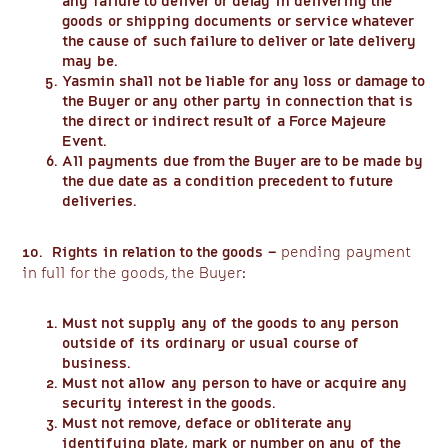
any failure to deliver or delay in delivering the
goods or shipping documents or service whatever
the cause of such failure to deliver or late delivery
may be.
Yasmin shall not be liable for any loss or damage to
the Buyer or any other party in connection that is
the direct or indirect result of a Force Majeure
Event.
All payments due from the Buyer are to be made by
the due date as a condition precedent to future
deliveries.
10. Rights in relation to the goods –
pending payment
in full for the goods, the Buyer:
Must not supply any of the goods to any person
outside of its ordinary or usual course of
business.
Must not allow any person to have or acquire any
security interest in the goods.
Must not remove, deface or obliterate any
identifying plate, mark or number on any of the