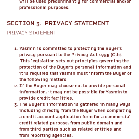
will be used predominantly for commercial and/or
professional purposes.
SECTION 3: PRIVACY STATEMENT
PRIVACY STATEMENT
Yasmin is committed to protecting the Buyer’s
privacy pursuant to the Privacy Act 1988 (Cth).
This legislation sets out principles governing the
protection of the Buyer’s personal information and
it is required that Yasmin must inform the Buyer of
the following matters.
If the Buyer may choose not to provide personal
information, it may not be possible for Yasmin to
provide credit facilities.
The Buyer’s information is gathered in many ways
including directly from the Buyer when completing
a credit account application form for a commercial
credit related purpose, from public domain and
from third parties such as related entities and
from reporting agencies.