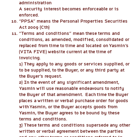
administration
A security interest becomes enforceable or is
enforced.
“
PPSA
” means the Personal Properties Securities
Act 2009 (Cth)
“
Terms and conditions
” mean these terms and
conditions, as amended, modified, consolidated or
replaced from time to time and located on Yasmin’s
(VITA FIVE) website current at the time of
invoicing.
1) They apply to any goods or services supplied, or
to be supplied, to the Buyer, or any third party at
the Buyer’s request.
2) In the event of any significant amendment,
Yasmin will use reasonable endeavours to notify
the Buyer of that amendment. Each time the Buyer
places a written or verbal purchase order for goods
with Yasmin, or the Buyer accepts goods from
Yasmin, the Buyer agrees to be bound by these
terms and conditions.
3) These terms and conditions supersede any other
written or verbal agreement between the parties