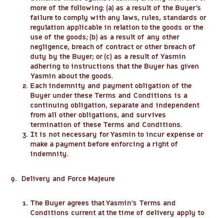
more of the following: (a) as a result of the Buyer’s
failure to comply with any laws, rules, standards or
regulation applicable in relation to the goods or the
use of the goods; (b) as a result of any other
negligence, breach of contract or other breach of
duty by the Buyer; or (c) as a result of Yasmin
adhering to instructions that the Buyer has given
Yasmin about the goods.
Each indemnity and payment obligation of the
Buyer under these Terms and Conditions is a
continuing obligation, separate and independent
from all other obligations, and survives
termination of these Terms and Conditions.
It is not necessary for Yasmin to incur expense or
make a payment before enforcing a right of
indemnity.
9. Delivery and Force Majeure
The Buyer agrees that Yasmin’s Terms and
Conditions current at the time of delivery apply to