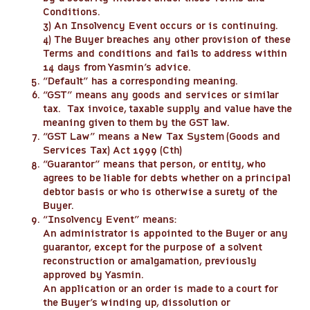
Conditions.
3) An Insolvency Event occurs or is continuing.
4) The Buyer breaches any other provision of these
Terms and conditions and fails to address within
14 days from Yasmin’s advice.
“
Default
” has a corresponding meaning.
“
GST
” means any goods and services or similar
tax. Tax invoice, taxable supply and value have the
meaning given to them by the GST law.
“
GST Law
” means a New Tax System (Goods and
Services Tax) Act 1999 (Cth)
“
Guarantor
” means that person, or entity, who
agrees to be liable for debts whether on a principal
debtor basis or who is otherwise a surety of the
Buyer.
“
Insolvency Event
” means:
An administrator is appointed to the Buyer or any
guarantor, except for the purpose of a solvent
reconstruction or amalgamation, previously
approved by Yasmin.
An application or an order is made to a court for
the Buyer’s winding up, dissolution or