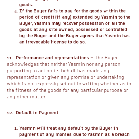
goods.
If the Buyer fails to pay for the goods within the
period of credit (if any) extended by Yasmin to the
Buyer, Yasmin may recover possession of all the
goods at any site owned, possessed or controlled
by the Buyer and the Buyer agrees that Yasmin has
an irrevocable license to do so.
11. Performance and representations –
The Buyer
acknowledges that neither Yasmin nor any person
purporting to act on its behalf has made any
representation or given any promise or undertaking
which is not expressly set out in writing whether as to
the fitness of the goods for any particular purpose or
any other matter.
12. Default in Payment
Yasmin will treat any default by the Buyer in
payment of any monies due to Yasmin as a breach