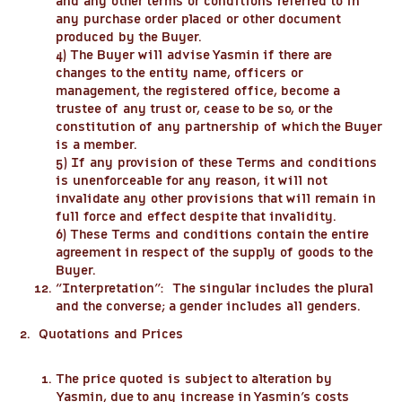
and any other terms or conditions referred to in
any purchase order placed or other document
produced by the Buyer.
4) The Buyer will advise Yasmin if there are
changes to the entity name, officers or
management, the registered office, become a
trustee of any trust or, cease to be so, or the
constitution of any partnership of which the Buyer
is a member.
5) If any provision of these Terms and conditions
is unenforceable for any reason, it will not
invalidate any other provisions that will remain in
full force and effect despite that invalidity.
6) These Terms and conditions contain the entire
agreement in respect of the supply of goods to the
Buyer.
“
Interpretation
”: The singular includes the plural
and the converse; a gender includes all genders.
2. Quotations and Prices
The price quoted is subject to alteration by
Yasmin, due to any increase in Yasmin’s costs