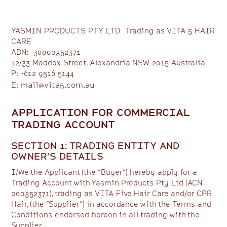
YASMIN PRODUCTS PTY LTD Trading as VITA 5 HAIR
CARE
ABN: 30000852371
12/33 Maddox Street, Alexandria NSW 2015 Australia
P: +612 9516 5144
mail@vita5.com.au
E:
APPLICATION FOR COMMERCIAL
TRADING ACCOUNT
SECTION 1: TRADING ENTITY AND
OWNER’S DETAILS
I/We the Applicant (the “Buyer”) hereby apply for a
Trading Account with Yasmin Products Pty Ltd (ACN
000852371), trading as VITA Five Hair Care and/or CPR
Hair, (the “Supplier”) in accordance with the Terms and
Conditions endorsed hereon in all trading with the
Supplier.