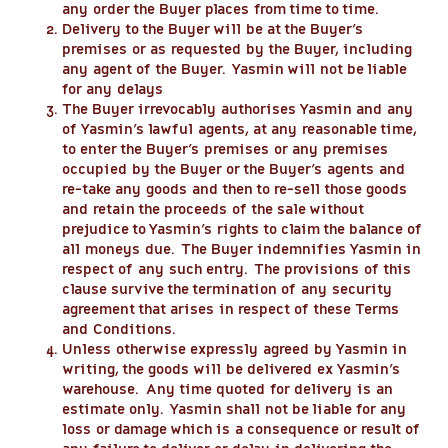
any order the Buyer places from time to time.
Delivery to the Buyer will be at the Buyer’s
premises or as requested by the Buyer, including
any agent of the Buyer. Yasmin will not be liable
for any delays
The Buyer irrevocably authorises Yasmin and any
of Yasmin’s lawful agents, at any reasonable time,
to enter the Buyer’s premises or any premises
occupied by the Buyer or the Buyer’s agents and
re-take any goods and then to re-sell those goods
and retain the proceeds of the sale without
prejudice to Yasmin’s rights to claim the balance of
all moneys due. The Buyer indemnifies Yasmin in
respect of any such entry. The provisions of this
clause survive the termination of any security
agreement that arises in respect of these Terms
and Conditions.
Unless otherwise expressly agreed by Yasmin in
writing, the goods will be delivered ex Yasmin’s
warehouse. Any time quoted for delivery is an
estimate only. Yasmin shall not be liable for any
loss or damage which is a consequence or result of