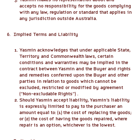
accepts no responsibility for the goods complying
with any law, regulation or standard that applies in
any jurisdiction outside Australia.
6. Implied Terms and Liability
Yasmin acknowledges that under applicable State,
Territory and Commonwealth laws, certain
conditions and warranties may be implied in the
contract between Yasmin and the Buyer and rights
and remedies conferred upon the Buyer and other
parties in relation to goods which cannot be
excluded, restricted or modified by agreement
(“Non-excludable Rights”) .
Should Yasmin accept liability, Yasmin’s liability
is expressly limited to pay to the purchaser an
amount equal to: (1) the cost of replacing the goods;
or (2) the cost of having the goods repaired, where
repair is an option, whichever is the lowest.