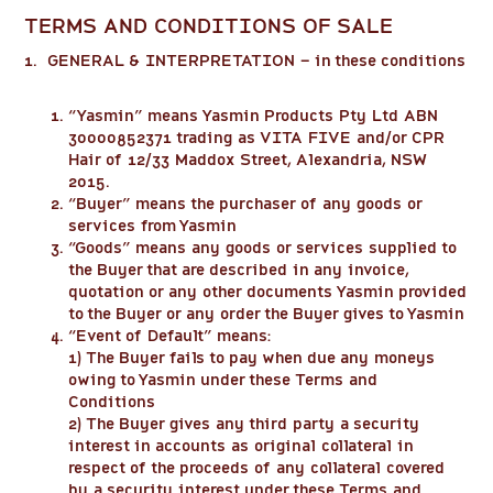
TERMS AND CONDITIONS OF SALE
1. GENERAL & INTERPRETATION – in these conditions
“
Yasmin
” means Yasmin Products Pty Ltd ABN
30000852371 trading as VITA FIVE and/or CPR
Hair of 12/33 Maddox Street, Alexandria, NSW
2015.
“
Buyer
” means the purchaser of any goods or
services from Yasmin
“
Goods
” means any goods or services supplied to
the Buyer that are described in any invoice,
quotation or any other documents Yasmin provided
to the Buyer or any order the Buyer gives to Yasmin
“
Event of Default
” means:
1) The Buyer fails to pay when due any moneys
owing to Yasmin under these Terms and
Conditions
2) The Buyer gives any third party a security
interest in accounts as original collateral in
respect of the proceeds of any collateral covered
by a security interest under these Terms and