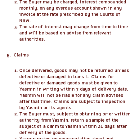
The Buyer may be charged, interest compounded
monthly, on any overdue account shown in any
invoice at the rate prescribed by the Courts of
NSW.
The rate of interest may change from time to time
and will be based on advise from relevant
authorities.
5. Claims
Once delivered, goods may not be returned unless
defective or damaged in transit. Claims for
defective or damaged goods must be given to
Yasmin in writing within 7 days of delivery date.
Yasmin will not be liable for any claim advised
after that time. Claims are subject to inspection
by Yasmin or its agents.
The Buyer must, subject to obtaining prior written
authority from Yasmin, return a sample of the
subject of a claim to Yasmin within 21 days after
delivery of the goods.
Yasmin makes no representation about and