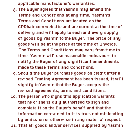
applicable manufacturer’s warranties.
The Buyer agrees that Yasmin may amend the
Terms and Conditions at any time. Yasmin’s
Terms and Conditions are located on the
CPRhair.com website and are current at the time of
delivery and will apply to each and every supply
of goods by Yasmin to the Buyer. The price of any
goods will be at the price at the time of Invoice.
The Terms and Conditions may vary from time to
time. Yasmin will use reasonable endeavours to
notify the Buyer of any significant amendments
made to these Terms and Conditions.
Should the Buyer purchase goods on credit after a
revised Trading Agreement has been issued, it will
signify to Yasmin that the Buyer accepts the
revised agreements, terms and conditions.
The person who signs this application warrants
that he or she is duly authorised to sign and
complete it on the Buyer’s behalf and that the
information contained in it is true, not misleading
by omission or otherwise in any material respect.
That all goods and/or services supplied by Yasmin