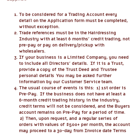
To be considered for a Trading Account every
detail on the Application form must be completed,
without exception.
Trade references must be in the Hairdressing
Industry with at least 6 months’ credit trading, not
pre-pay or pay on delivery/pickup with
wholesalers.
If your business is a Limited Company, you need
to include all Directors’ details. If it is a Trust,
provide a copy of the Trust Deed and Trustee
personal details You may be asked further
information by our Customer Service team.
The usual course of events is this: 1) 1st order is
Pre-Pay. If the business does not have at least a
6-month credit trading history in the industry,
credit terms will not be considered, and the Buyers
account remains on Pre-Pay for a period of time.
2) Then, upon request, and a regular series of
orders with values of $500+ per month, the account
may proceed to a 30-day from Invoice date Terms