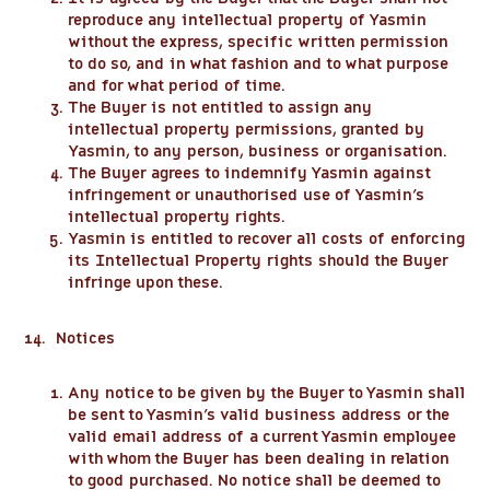
reproduce any intellectual property of Yasmin
without the express, specific written permission
to do so, and in what fashion and to what purpose
and for what period of time.
The Buyer is not entitled to assign any
intellectual property permissions, granted by
Yasmin, to any person, business or organisation.
The Buyer agrees to indemnify Yasmin against
infringement or unauthorised use of Yasmin’s
intellectual property rights.
Yasmin is entitled to recover all costs of enforcing
its Intellectual Property rights should the Buyer
infringe upon these.
14. Notices
Any notice to be given by the Buyer to Yasmin shall
be sent to Yasmin’s valid business address or the
valid email address of a current Yasmin employee
with whom the Buyer has been dealing in relation
to good purchased. No notice shall be deemed to