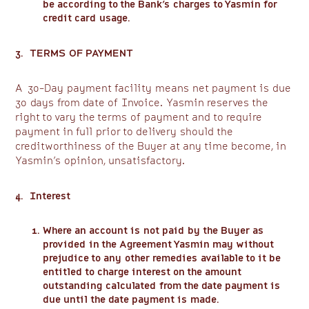
be according to the Bank’s charges to Yasmin for
credit card usage.
3. TERMS OF PAYMENT
A 30-Day payment facility means net payment is due
30 days from date of Invoice. Yasmin reserves the
right to vary the terms of payment and to require
payment in full prior to delivery should the
creditworthiness of the Buyer at any time become, in
Yasmin’s opinion, unsatisfactory.
4. Interest
Where an account is not paid by the Buyer as
provided in the Agreement Yasmin may without
prejudice to any other remedies available to it be
entitled to charge interest on the amount
outstanding calculated from the date payment is
due until the date payment is made.