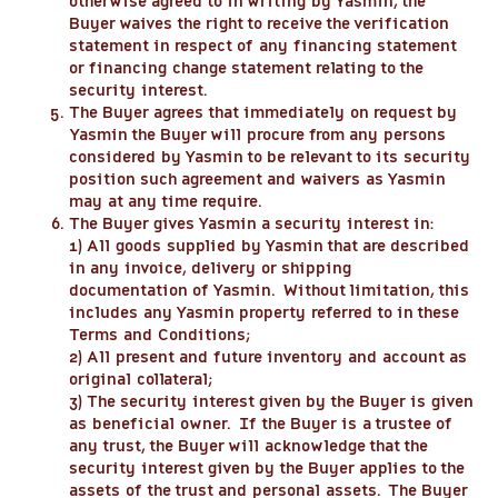
otherwise agreed to in writing by Yasmin, the
Buyer waives the right to receive the verification
statement in respect of any financing statement
or financing change statement relating to the
security interest.
The Buyer agrees that immediately on request by
Yasmin the Buyer will procure from any persons
considered by Yasmin to be relevant to its security
position such agreement and waivers as Yasmin
may at any time require.
The Buyer gives Yasmin a security interest in:
1) All goods supplied by Yasmin that are described
in any invoice, delivery or shipping
documentation of Yasmin. Without limitation, this
includes any Yasmin property referred to in these
Terms and Conditions;
2) All present and future inventory and account as
original collateral;
3) The security interest given by the Buyer is given
as beneficial owner. If the Buyer is a trustee of
any trust, the Buyer will acknowledge that the
security interest given by the Buyer applies to the
assets of the trust and personal assets. The Buyer