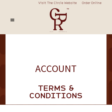
Visit The Circle Website
Order Online
ACCOUNT
TERMS &
CONDITIONS