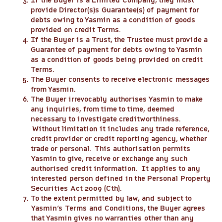
If the Buyer is a Limited Company, they must
provide Director(s)s Guarantee(s) of payment for
debts owing to Yasmin as a condition of goods
provided on credit Terms.
If the Buyer is a Trust, the Trustee must provide a
Guarantee of payment for debts owing to Yasmin
as a condition of goods being provided on credit
Terms.
The Buyer consents to receive electronic messages
from Yasmin.
The Buyer irrevocably authorises Yasmin to make
any inquiries, from time to time, deemed
necessary to investigate creditworthiness.
Without limitation it includes any trade reference,
credit provider or credit reporting agency, whether
trade or personal. This authorisation permits
Yasmin to give, receive or exchange any such
authorised credit information. It applies to any
interested person defined in the Personal Property
Securities Act 2009 (Cth).
To the extent permitted by law, and subject to
Yasmin’s Terms and Conditions, the Buyer agrees
that Yasmin gives no warranties other than any