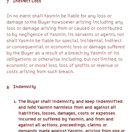
7. Indirect Loss
In no event shall Yasmin be liable for any loss or
damage to the Buyer howsoever arising including any
loss or damage arising from or caused or contributed
to by negligence of Yasmin, its servants or agents, nor
shall Yasmin be liable for special, incidental, indirect
or consequential, or economic loss or damage suffered
by the Buyer as a result of a breach by Yasmin of its
obligations or otherwise including, but not limited, to
economic or moral loss, loss of profits or revenue or
costs arising from such breach.
8. Indemnity
The Buyer shall indemnify and keep indemnified
and hold Yasmin harmless from and against all
liabilities, losses, damages, costs or expenses
incurred or suffered by Yasmin, and from and
against all actions, proceedings, claims or
demands made against Yasmin, arising from one or