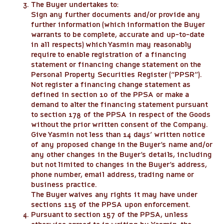
The Buyer undertakes to:
Sign any further documents and/or provide any
further information (which information the Buyer
warrants to be complete, accurate and up-to-date
in all respects) which Yasmin may reasonably
require to enable registration of a financing
statement or financing change statement on the
Personal Property Securities Register (“PPSR”).
Not register a financing change statement as
defined in section 10 of the PPSA or make a
demand to alter the financing statement pursuant
to section 178 of the PPSA in respect of the Goods
without the prior written consent of the Company.
Give Yasmin not less than 14 days’ written notice
of any proposed change in the Buyer’s name and/or
any other changes in the Buyer’s details, including
but not limited to changes in the Buyer’s address,
phone number, email address, trading name or
business practice.
The Buyer waives any rights it may have under
sections 115 of the PPSA upon enforcement.
Pursuant to section 157 of the PPSA, unless