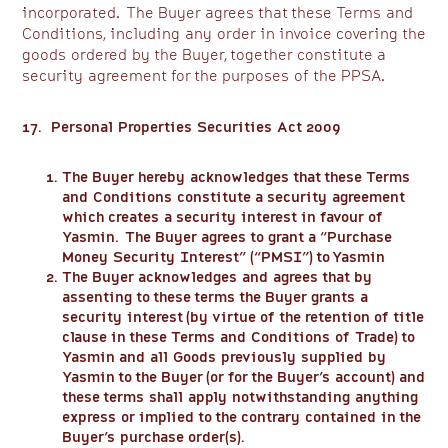
incorporated. The Buyer agrees that these Terms and
Conditions, including any order in invoice covering the
goods ordered by the Buyer, together constitute a
security agreement for the purposes of the PPSA.
17. Personal Properties Securities Act 2009
The Buyer hereby acknowledges that these Terms
and Conditions constitute a security agreement
which creates a security interest in favour of
Yasmin. The Buyer agrees to grant a “Purchase
Money Security Interest” (“PMSI”) to Yasmin
The Buyer acknowledges and agrees that by
assenting to these terms the Buyer grants a
security interest (by virtue of the retention of title
clause in these Terms and Conditions of Trade) to
Yasmin and all Goods previously supplied by
Yasmin to the Buyer (or for the Buyer’s account) and
these terms shall apply notwithstanding anything
express or implied to the contrary contained in the
Buyer’s purchase order(s).