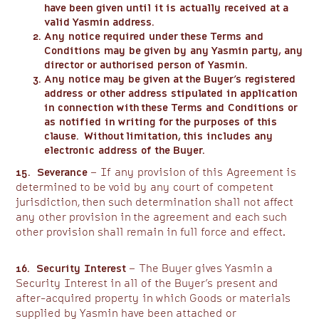
have been given until it is actually received at a
valid Yasmin address.
Any notice required under these Terms and
Conditions may be given by any Yasmin party, any
director or authorised person of Yasmin.
Any notice may be given at the Buyer’s registered
address or other address stipulated in application
in connection with these Terms and Conditions or
as notified in writing for the purposes of this
clause. Without limitation, this includes any
electronic address of the Buyer.
15. Severance
– If any provision of this Agreement is
determined to be void by any court of competent
jurisdiction, then such determination shall not affect
any other provision in the agreement and each such
other provision shall remain in full force and effect.
16. Security Interest
– The Buyer gives Yasmin a
Security Interest in all of the Buyer’s present and
after-acquired property in which Goods or materials
supplied by Yasmin have been attached or