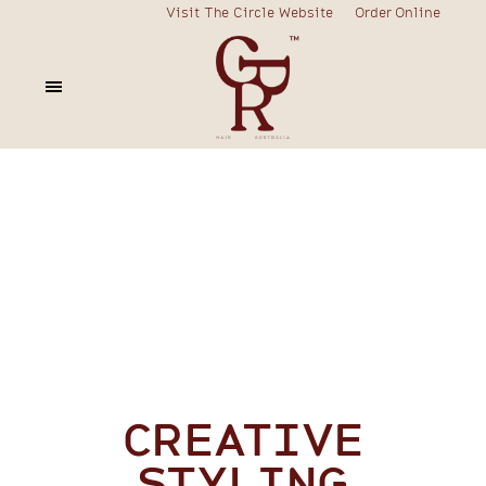
Visit The Circle Website
Order Online
CREATIVE
STYLING