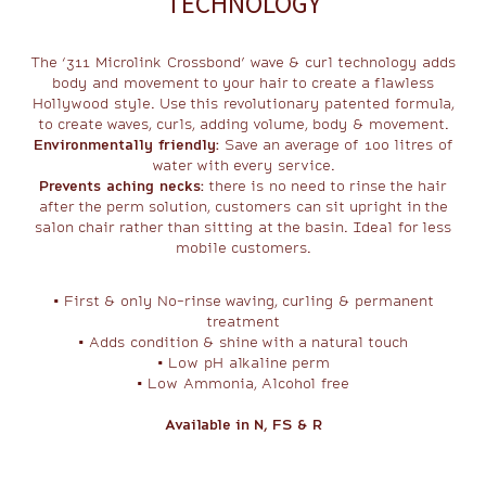
TECHNOLOGY
The ‘311 Microlink Crossbond’ wave & curl technology adds
body and movement to your hair to create a flawless
Hollywood style. Use this revolutionary patented formula,
to create waves, curls, adding volume, body & movement.
Environmentally friendly:
Save an average of 100 litres of
water with every service.
Prevents aching necks:
there is no need to rinse the hair
after the perm solution, customers can sit upright in the
salon chair rather than sitting at the basin. Ideal for less
mobile customers.
• First & only No-rinse waving, curling & permanent
treatment
• Adds condition & shine with a natural touch
• Low pH alkaline perm
• Low Ammonia, Alcohol free
Available in N, FS & R