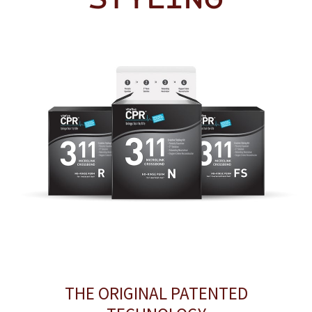
THE ORIGINAL PATENTED