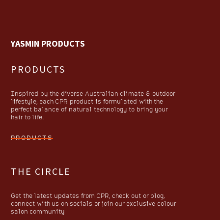
YASMIN PRODUCTS
PRODUCTS
Inspired by the diverse Australian climate & outdoor
lifestyle, each CPR product is formulated with the
perfect balance of natural technology to bring your
hair to life.
PRODUCTS
THE CIRCLE
Get the latest updates from CPR, check out or blog,
connect with us on socials or join our exclusive colour
salon community