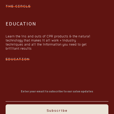
THE CIRCLE
EDUCATION
Learn the ins and outs of CPR products & the natural
technology that makes it all work + industry
techniques and all the information you need to get
brilliant results
EDUCATION