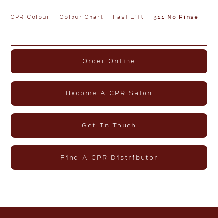
CPR Colour
Colour Chart
Fast Lift
311 No Rinse
Order Online
Become A CPR Salon
Get In Touch
Find A CPR Distributor