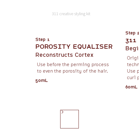
311 creative styling kit
Step 
311
Step 1
POROSITY EQUALISER
Begi
Reconstructs Cortex
Origi
Use before the perming process
techn
to even the porosity of the hair.
Use p
curl 
50mL
60mL