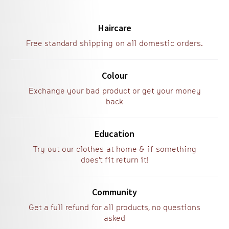
Haircare
Free standard shipping on all domestic orders.
Colour
Exchange your bad product or get your money
back
Education
Try out our clothes at home & if something
does't fit return it!
Community
Get a full refund for all products, no questions
asked