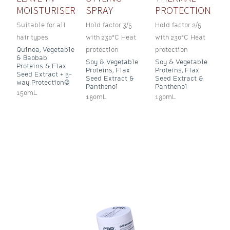
MOISTURISER
SPRAY
PROTECTION
Suitable for all
Hold factor 3/5
Hold factor 2/5
hair types
with 230°C Heat
with 230°C Heat
Quinoa, Vegetable
protection
protection
& Baobab
Soy & Vegetable
Soy & Vegetable
Proteins & Flax
Proteins, Flax
Proteins, Flax
Seed Extract + 5-
Seed Extract &
Seed Extract &
way Protection©
Panthenol
Panthenol
150mL
180mL
180mL