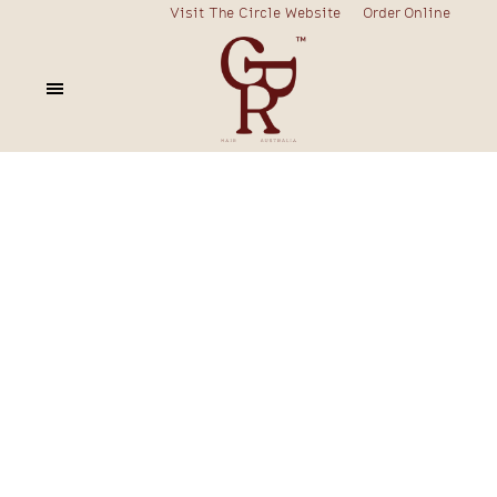
Visit The Circle Website
Order Online