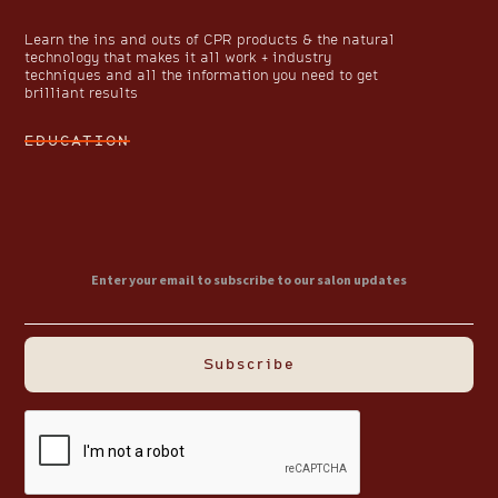
Learn the ins and outs of CPR products & the natural
technology that makes it all work + industry
techniques and all the information you need to get
brilliant results
EDUCATION