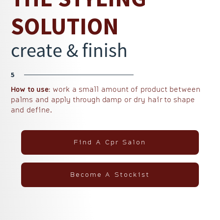
SOLUTION
create & finish
5
How to use:
work a small amount of product between
palms and apply through damp or dry hair to shape
and define.
Find A Cpr Salon
Become A Stockist