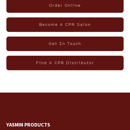
Order Online
Become A CPR Salon
Get In Touch
Find A CPR Distributor
YASMIN PRODUCTS