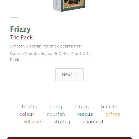
Frizzy
Trio Pack
Smooth & soften, for thick coarse hair
Quinoa Protein, Jojoba & Colza Plant Oils
Pack
Next
fortify
curly
frizzy
blonde
colour
nourish
rescue
prime
volume
styling
charcoal