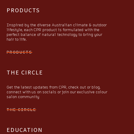
PRODUCTS
Inspired by the diverse Australian climate & outdoor
lifestyle, each CPR product is formulated with the
perfect balance of natural technology to bring your
hair to life.
PRODUCTS
THE CIRCLE
Get the latest updates from CPR, check out or blog,
connect with us on socials or join our exclusive colour
salon community
THE CIRCLE
EDUCATION