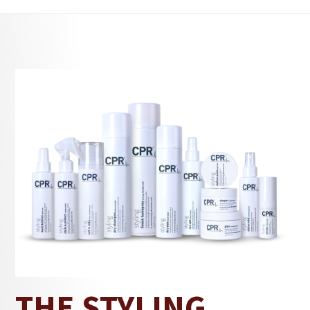
for styles that need hold while still allowing
freedom. It works across short, medium and
longer lengths, adding texture and control while
keeping hair comfortable.
With a medium-hold styling finish, Shaper keeps
styles in place through movement, heat, and long
days. Formulated with Panthenol, it supports hair
strength while maintaining a natural look and
feel.
The Styling
Explore styling essentials in
Solution
texture powder
category, including
,
sea salt spray
hair definer paste
,
, and more.
CPR
Refined through years of experience by
Hair
, an Australian haircare brand trusted by
salons and chosen for everyday use.
THE STYLING