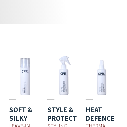
SOFT &
STYLE &
HEAT
SILKY
PROTECT
DEFENCE
LEAVE-IN
STYLING
THERMAL