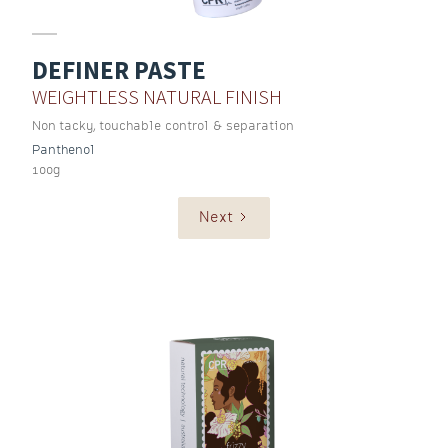
DEFINER PASTE
WEIGHTLESS NATURAL FINISH
Non tacky, touchable control & separation
Panthenol
100g
Next