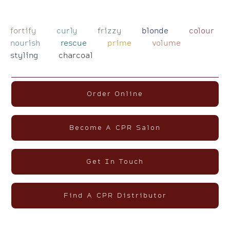
fortify
curly
frizzy
blonde
colour
nourish
rescue
prime
volume
styling
charcoal
Order Online
Become A CPR Salon
Get In Touch
Find A CPR Distributor