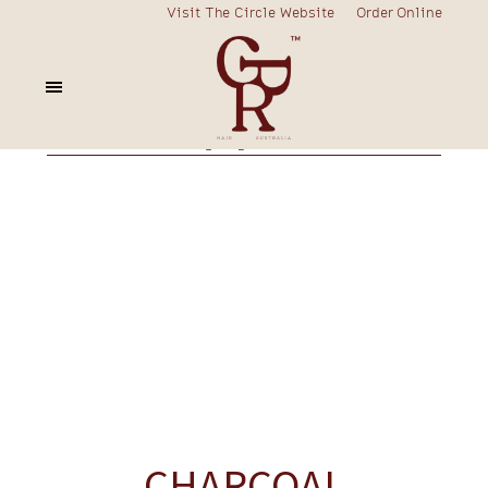
Visit The Circle Website
Order Online
fortify
curly
frizzy
blonde
colour
nourish
rescue
prime
volume
styling
charcoal
CHARCOAL