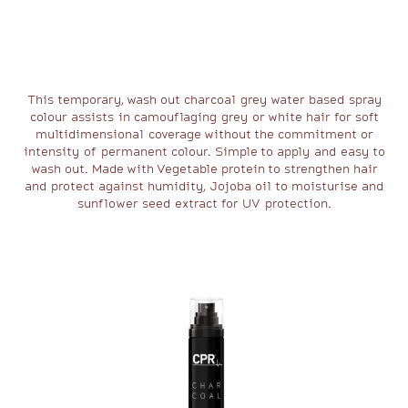
This temporary, wash out charcoal grey water based spray
colour assists in camouflaging grey or white hair for soft
multidimensional coverage without the commitment or
intensity of permanent colour. Simple to apply and easy to
wash out. Made with Vegetable protein to strengthen hair
and protect against humidity, Jojoba oil to moisturise and
sunflower seed extract for UV protection.