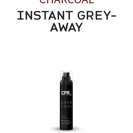
INSTANT GREY-
AWAY