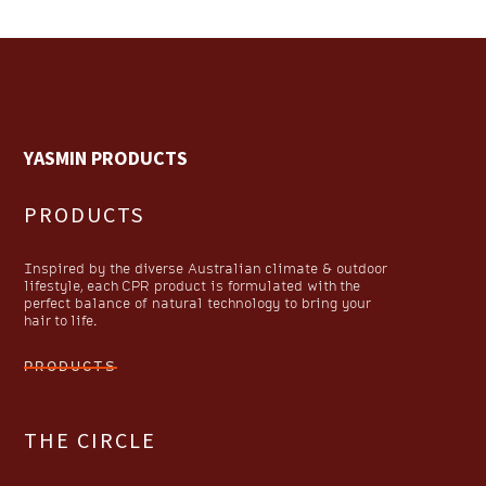
YASMIN PRODUCTS
PRODUCTS
Inspired by the diverse Australian climate & outdoor
lifestyle, each CPR product is formulated with the
perfect balance of natural technology to bring your
hair to life.
PRODUCTS
THE CIRCLE