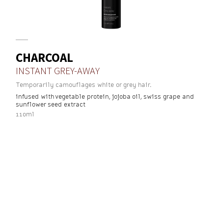
CHARCOAL
INSTANT GREY-AWAY
Temporarily camouflages white or grey hair.
infused with vegetable protein, jojoba oil, swiss grape and
sunflower seed extract
110ml