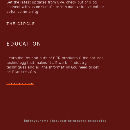
Get the latest updates from CPR, check out or blog,
connect with us on socials or join our exclusive colour
salon community
THE CIRCLE
EDUCATION
Learn the ins and outs of CPR products & the natural
technology that makes it all work + industry
techniques and all the information you need to get
brilliant results
EDUCATION