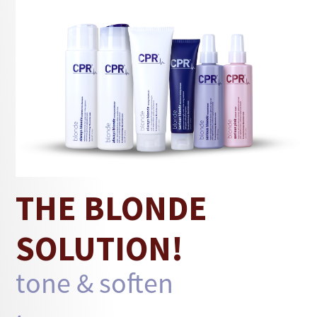
This instant toner for blonde hair is a
lightweight leave-in spray that provides an icy
cool tone while conditioning and detangling, so
hair stays soft and manageable. Vegetable
protein supports strength, while jojoba oil and
botanical extracts smooth the surface for a
cleaner finish.
THE BLONDE
SOLUTION!
tone & soften