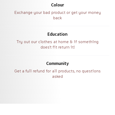
Colour
Exchange your bad product or get your money
back
Education
Try out our clothes at home & if something
does't fit return it!
Community
Get a full refund for all products, no questions
asked