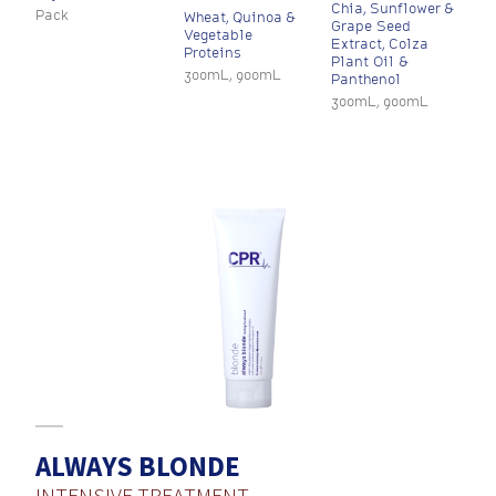
Chia, Sunflower &
Pack
Wheat, Quinoa &
Grape Seed
Vegetable
Extract, Colza
Proteins
Plant Oil &
300mL, 900mL
Panthenol
300mL, 900mL
ALWAYS BLONDE
INTENSIVE TREATMENT