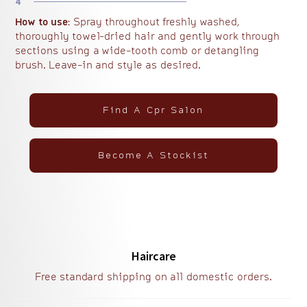
4
How to use:
Spray throughout freshly washed,
thoroughly towel-dried hair and gently work through
sections using a wide-tooth comb or detangling
brush. Leave-in and style as desired.
Find A Cpr Salon
Become A Stockist
Haircare
Free standard shipping on all domestic orders.