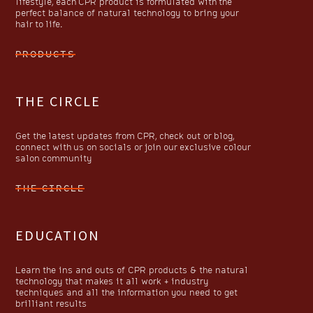
lifestyle, each CPR product is formulated with the
perfect balance of natural technology to bring your
hair to life.
PRODUCTS
THE CIRCLE
Get the latest updates from CPR, check out or blog,
connect with us on socials or join our exclusive colour
salon community
THE CIRCLE
EDUCATION
Learn the ins and outs of CPR products & the natural
technology that makes it all work + industry
techniques and all the information you need to get
brilliant results