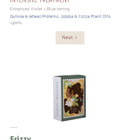
Enhanced Violet + Blue toning
Quinoa & Wheat Proteins, Jojoba & Colza Plant Oils
180mL
Next
Frizzy