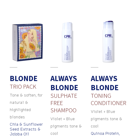
BLONDE
ALWAYS
ALWAYS
TRIO PACK
BLONDE
BLONDE
SULPHATE
TONING
Tone & soften, for
FREE
CONDITIONER
natural &
SHAMPOO
highlighted
Violet + Blue
blondes
Violet + Blue
pigments tone &
Chia & Sunflower
pigments tone &
cool
Seed Extracts &
cool
Quinoa Protein,
Jojoba Oil