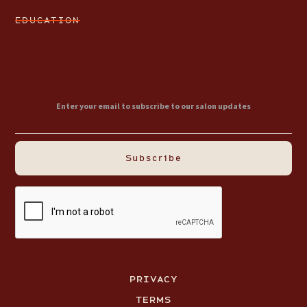
EDUCATION
PRIVACY
TERMS