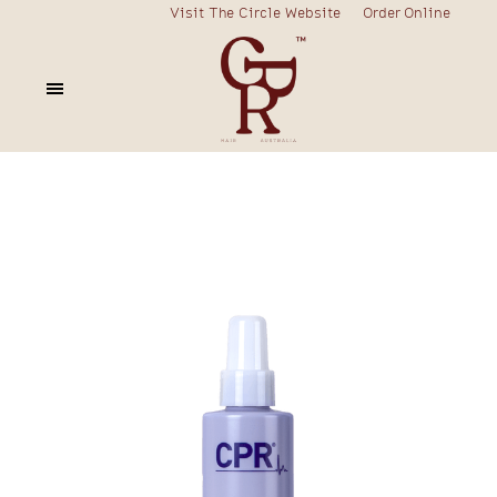
Visit The Circle Website
Order Online