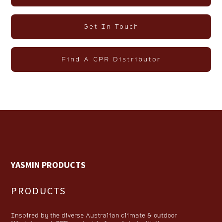
Get In Touch
Find A CPR Distributor
YASMIN PRODUCTS
PRODUCTS
Inspired by the diverse Australian climate & outdoor