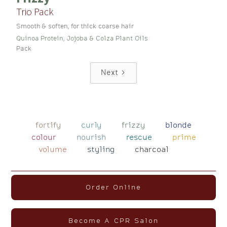
Trio Pack
Smooth & soften, for thick coarse hair
Quinoa Protein, Jojoba & Colza Plant Oils
Pack
Next
fortify
curly
frizzy
blonde
colour
nourish
rescue
prime
volume
styling
charcoal
Order Online
Become A CPR Salon