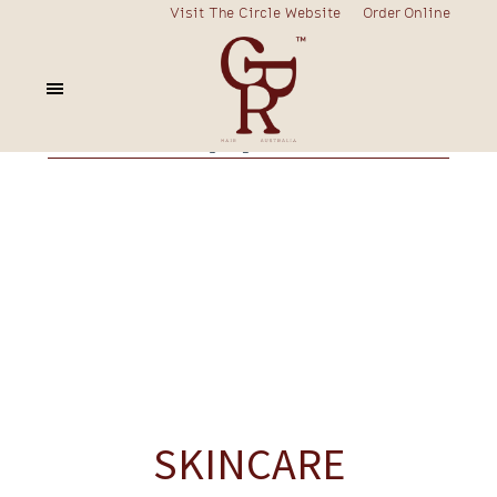
Visit The Circle Website
Order Online
fortify
curly
frizzy
blonde
colour
nourish
rescue
prime
volume
styling
charcoal
SKINCARE