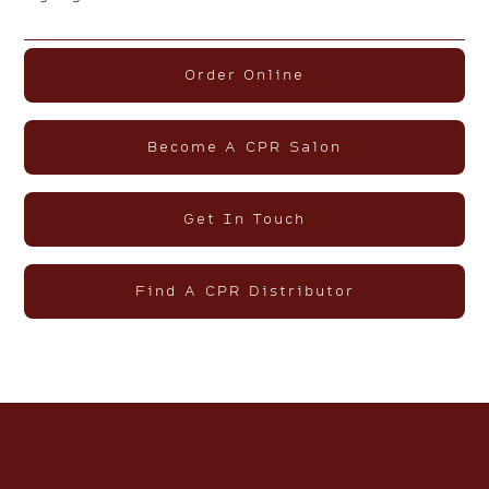
Order Online
Become A CPR Salon
Get In Touch
Find A CPR Distributor