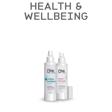
HEALTH &
WELLBEING