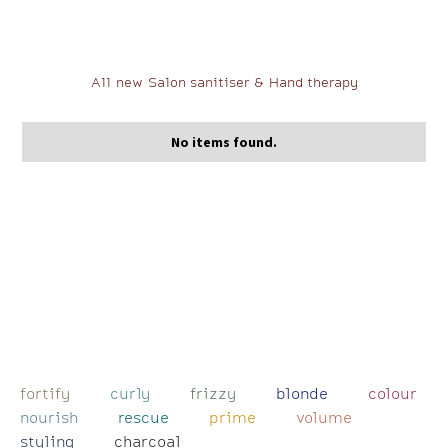
All new Salon sanitiser & Hand therapy
No items found.
fortify
curly
frizzy
blonde
colour
nourish
rescue
prime
volume
styling
charcoal