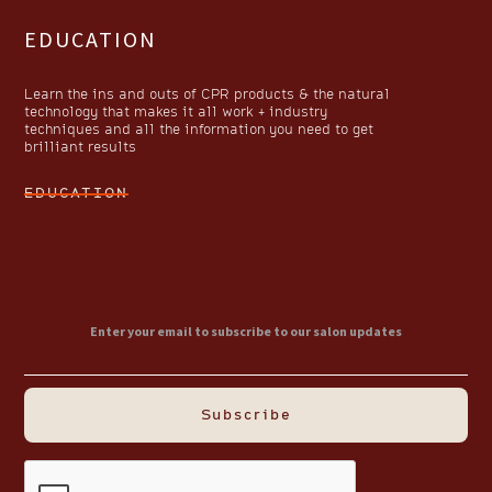
EDUCATION
Learn the ins and outs of CPR products & the natural
technology that makes it all work + industry
techniques and all the information you need to get
brilliant results
EDUCATION