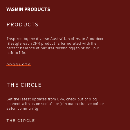
YASMIN PRODUCTS
PRODUCTS
Inspired by the diverse Australian climate & outdoor
lifestyle, each CPR product is formulated with the
perfect balance of natural technology to bring your
hair to life.
PRODUCTS
THE CIRCLE
Get the latest updates from CPR, check out or blog,
connect with us on socials or join our exclusive colour
salon community
THE CIRCLE