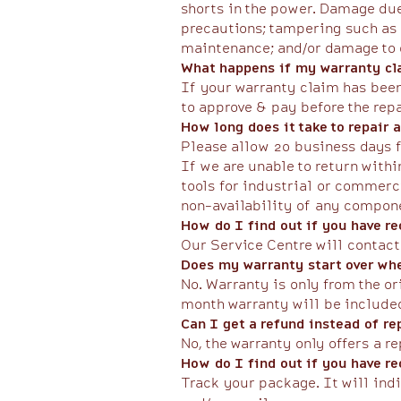
shorts in the power. Damage due
precautions; tampering such as 
maintenance; and/or damage to co
What happens if my warranty cla
If your warranty claim has been 
to approve & pay before the rep
​How long does it take to repair
Please allow 20 business days f
If we are unable to return withi
tools for industrial or commerc
non-availability of any compone
How do I find out if you have r
Our Service Centre will contact
Does my warranty start over whe
No. Warranty is only from the o
month warranty will be include
Can I get a refund instead of r
No, the warranty only offers a re
How do I find out if you have r
Track your package. It will ind