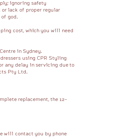
ly; ignoring safety
or lack of proper regular
 of god.
pping cost, which you will need
 Centre in Sydney.
airdressers using CPR Styling
r any delay in servicing due to
s Pty Ltd. ​
omplete replacement, the 12-
we will contact you by phone