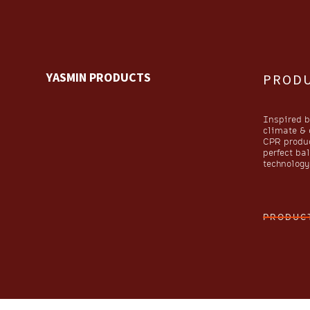
YASMIN PRODUCTS
PROD
Inspired b
climate & o
CPR produc
perfect ba
technology 
PRODUC