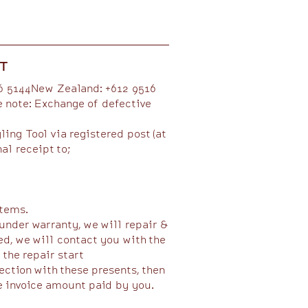
ST
16 5144New Zealand: +612 9516
e note: Exchange of defective
ing Tool via registered post (at
al receipt to;
ems.​​
under warranty, we will repair &
ed, we will contact you with the
e repair start​​​
ction with these presents, then
e invoice amount paid by you.