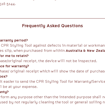
16 5144.​
Frequently Asked Questions
arranty period?
 CPR Styling Tool against defects in material or workmans
les slip, when purchased from within
Australia & New Zeal
or me to retain?
hase/original receipt, the device will not be inspected.
nce for warranty?
hase/ original receipt which will show the date of purchase
 box?
it easier to send the CPR Styling Tool for Warranty/Servic
l be at your expense.​
anty?
erform any purpose other than the intended purpose shall n
sed by not regularly cleaning the tool or general soiling 