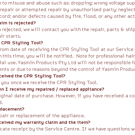
 to misuse and abuse such as: dropping; wrong voltage supp
repair or attempted repair by unauthorised party; neglect 
rd; and/or defects caused by fire, flood, or any other act
im is rejected?
rejected, we will contact you with the repair, parts & shi
air starts.
 a CPR Styling Tool?
rom date of receiving the CPR Styling Tool at our Service
n this time, you will be notified. ​Note for professional h
ial use. Yasmin Products Pty Ltd will not be responsible fo
nts or due to reasons beyond the control of Yasmin Product
eceived the CPR Styling Tool?
 you once we receive the CPR Styling Tool.​
n I receive my repaired / replaced appliance?
riginal date of purchase. However, if you have received a c
d.
eplacement?
pair or replacement of the appliance.​
eceived my warranty claim and the item?
icate receipt by the Service Centre. If we have questions 