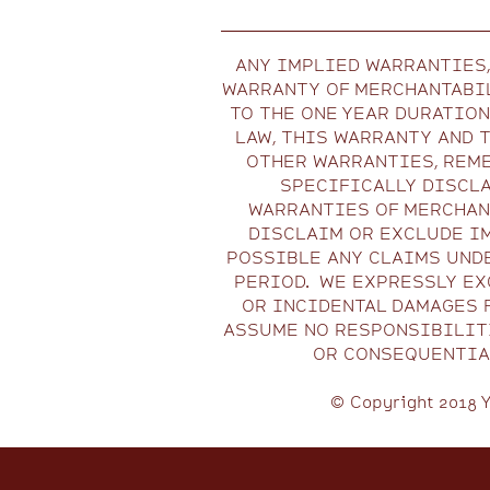
ANY IMPLIED WARRANTIES,
WARRANTY OF MERCHANTABIL
TO THE ONE YEAR DURATIO
LAW, THIS WARRANTY AND 
OTHER WARRANTIES, REME
SPECIFICALLY DISCLA
WARRANTIES OF MERCHANT
DISCLAIM OR EXCLUDE I
POSSIBLE ANY CLAIMS UND
PERIOD. WE EXPRESSLY EXC
OR INCIDENTAL DAMAGES 
ASSUME NO RESPONSIBILITI
OR CONSEQUENTIAL
© Copyright 2018 Y