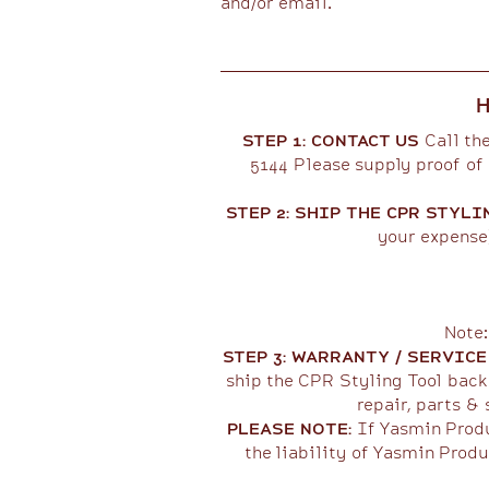
and/or email.​​
H
STEP 1: CONTACT US
Call the
5144 Please supply proof of 
STEP 2: SHIP THE CPR STYLI
your expense)
Note:
STEP 3: WARRANTY / SERVIC
ship the CPR Styling Tool back 
repair, parts & 
PLEASE NOTE:
If Yasmin Produ
the liability of Yasmin Produ