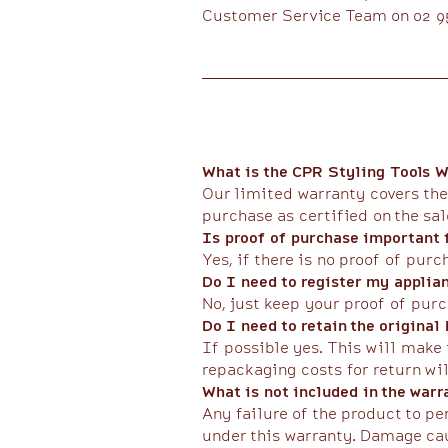
Customer Service Team on 02 95
What is the CPR Styling Tools W
Our limited warranty covers the
purchase as certified on the sa
Is proof of purchase important f
Yes, if there is no proof of purc
Do I need to register my applia
No, just keep your proof of purc
Do I need to retain the original
If possible yes. This will make 
repackaging costs for return wil
What is not included in the warr
Any failure of the product to p
under this warranty. Damage cau