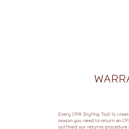
WARR
Every CPR Styling Tool is creat
reason you need to return an CPR
outlined our returns procedure 