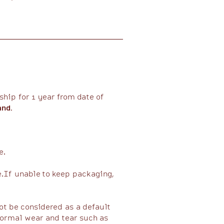
hip for 1 year from date of
and.
.​
e.If unable to keep packaging,
ot be considered as a default
normal wear and tear such as