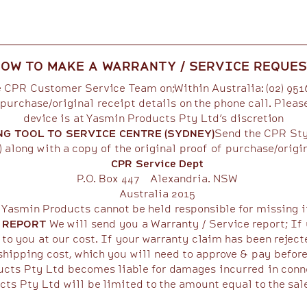
OW TO MAKE A WARRANTY / SERVICE REQUE
 CPR Customer Service Team on;Within Australia: (02) 95
purchase/original receipt details on the phone call. Pleas
device is at Yasmin Products Pty Ltd’s discretion
NG TOOL TO SERVICE CENTRE (SYDNEY)
Send the CPR Styl
 along with a copy of the original proof of purchase/origin
CPR Service Dept
P.O. Box 447 Alexandria. NSW
Australia 2015
 Yasmin Products cannot be held responsible for missing it
E REPORT
We will send you a Warranty / Service report; If 
to you at our cost. If your warranty claim has been reject
shipping cost, which you will need to approve & pay before th
cts Pty Ltd becomes liable for damages incurred in conne
cts Pty Ltd will be limited to the amount equal to the sal