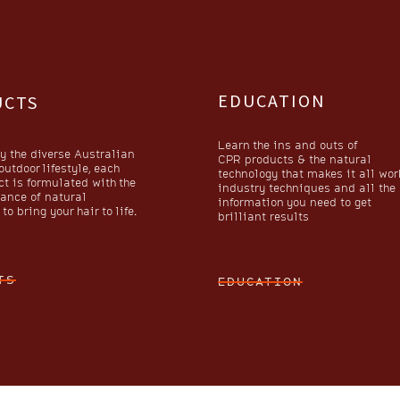
EDUCATION
UCTS
Learn the ins and outs of
y the diverse Australian
CPR products & the natural
utdoor lifestyle, each
technology that makes it all wor
t is formulated with the
industry techniques and all the
lance of natural
information you need to get
to bring your hair to life.
brilliant results
TS
EDUCATION