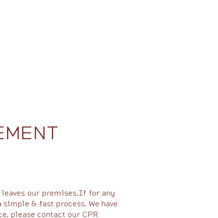
EMENT
 leaves our premises.If for any
a simple & fast process. We have
ce, please contact our CPR