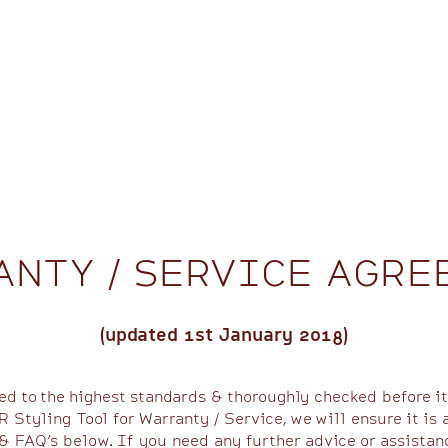
ANTY / SERVICE AGRE
(updated 1st January 2018)
ed to the highest standards & thoroughly checked before it
 Styling Tool for Warranty / Service, we will ensure it is 
& FAQ’s below. If you need any further advice or assistan