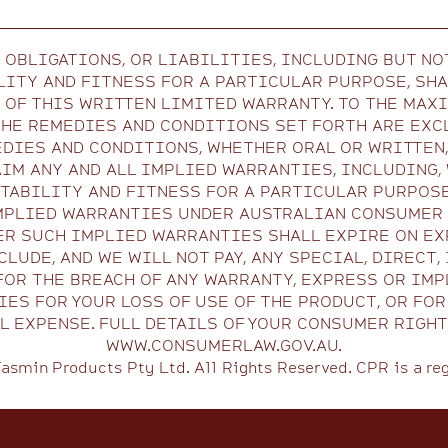
 OBLIGATIONS, OR LIABILITIES, INCLUDING BUT NO
ITY AND FITNESS FOR A PARTICULAR PURPOSE, SHA
N OF THIS WRITTEN LIMITED WARRANTY. TO THE MAX
THE REMEDIES AND CONDITIONS SET FORTH ARE EXCL
DIES AND CONDITIONS, WHETHER ORAL OR WRITTEN,
IM ANY AND ALL IMPLIED WARRANTIES, INCLUDING,
ABILITY AND FITNESS FOR A PARTICULAR PURPOSE
MPLIED WARRANTIES UNDER AUSTRALIAN CONSUMER L
ER SUCH IMPLIED WARRANTIES SHALL EXPIRE ON EX
LUDE, AND WE WILL NOT PAY, ANY SPECIAL, DIRECT
FOR THE BREACH OF ANY WARRANTY, EXPRESS OR IMP
ES FOR YOUR LOSS OF USE OF THE PRODUCT, OR FO
 EXPENSE. FULL DETAILS OF YOUR CONSUMER RIGHT
WWW.CONSUMERLAW.GOV.AU.
asmin Products Pty Ltd. All Rights Reserved. CPR is a re