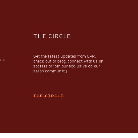
THE CIRCLE
Get the latest updates from CPR,
k +
check out or blog, connect with us on
socials or join our exclusive colour
salon community
THE CIRCLE