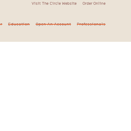
Visit The Circle Website
Order Online
er
Education
Open An Account
Professionals