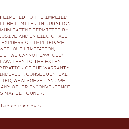
T LIMITED TO THE IMPLIED
LL BE LIMITED IN DURATION
IMUM EXTENT PERMITTED BY
USIVE AND IN LIEU OF ALL
 EXPRESS OR IMPLIED. WE
 WITHOUT LIMITATION,
. IF WE CANNOT LAWFULLY
AW, THEN TO THE EXTENT
PIRATION OF THE WARRANTY
, INDIRECT, CONSEQUENTIAL
LIED, WHATSOEVER AND WE
R ANY OTHER INCONVENIENCE
S MAY BE FOUND AT
gistered trade mark