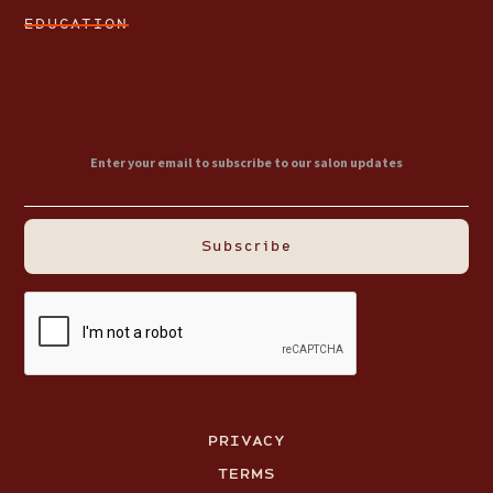
EDUCATION
PRIVACY
TERMS