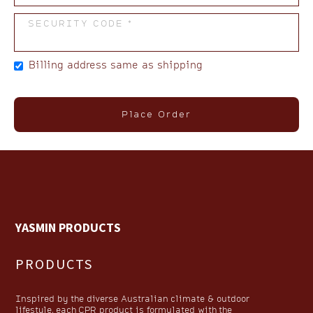
SECURITY CODE *
Billing address same as shipping
Place Order
YASMIN PRODUCTS
PRODUCTS
Inspired by the diverse Australian climate & outdoor
lifestyle, each CPR product is formulated with the