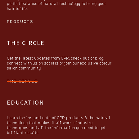
perfect balance of natural technology to bring your
hair to life.
PRODUCTS
THE CIRCLE
Get the latest updates from CPR, check out or blog,
connect with us on socials or join our exclusive colour
salon community
THE CIRCLE
EDUCATION
Learn the ins and outs of CPR products & the natural
technology that makes it all work + industry
techniques and all the information you need to get
brilliant results