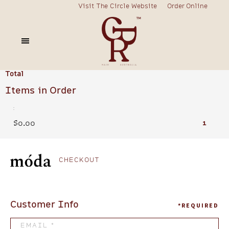
Visit The Circle Website
Order Online
Order Summary
Subtotal
$0.00
Total
Items in Order
:
$0.00
1
CHECKOUT
Customer Info
*REQUIRED
EMAIL *