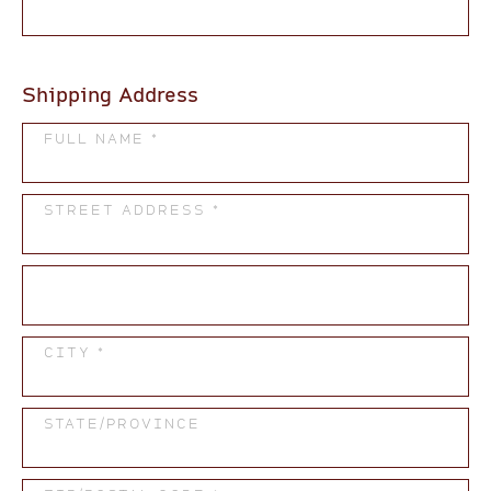
Shipping Address
FULL NAME *
STREET ADDRESS *
CITY *
STATE/PROVINCE