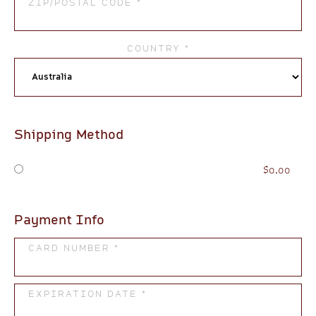
ZIP/POSTAL CODE *
COUNTRY *
Shipping Method
$0.00
Payment Info
CARD NUMBER *
EXPIRATION DATE *