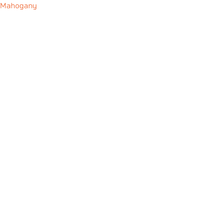
Mahogany