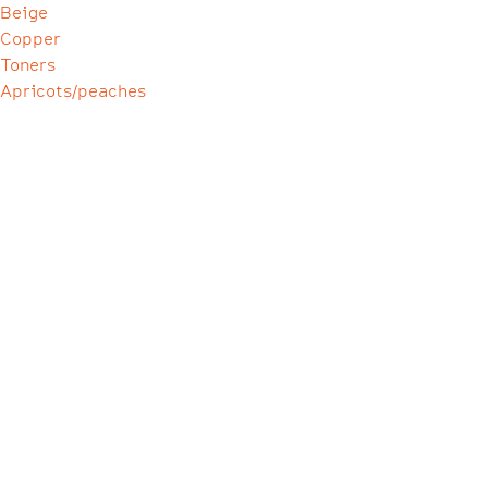
Beige
Copper
Toners
Apricots/peaches